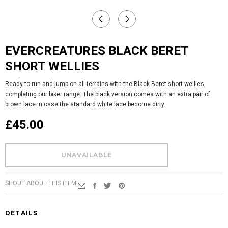
EVERCREATURES BLACK BERET
SHORT WELLIES
Ready to run and jump on all terrains with the Black Beret short wellies,
completing our biker range. The black version comes with an extra pair of
brown lace in case the standard white lace become dirty.
£45.00
SHOUT ABOUT THIS ITEM!
DETAILS