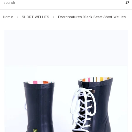
Home
SHORT WELLIES
Evercreatures Black Beret Short Wellies