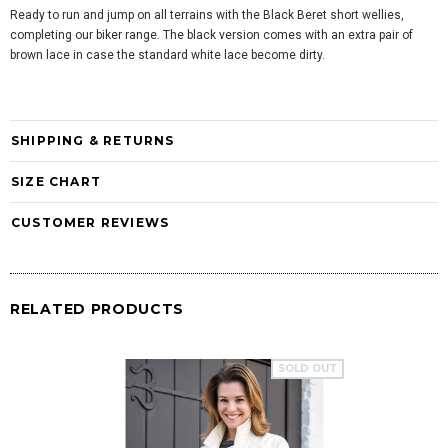
Ready to run and jump on all terrains with the Black Beret short wellies,
completing our biker range. The black version comes with an extra pair of
brown lace in case the standard white lace become dirty.
SHIPPING & RETURNS
SIZE CHART
CUSTOMER REVIEWS
RELATED PRODUCTS
SOLD OUT