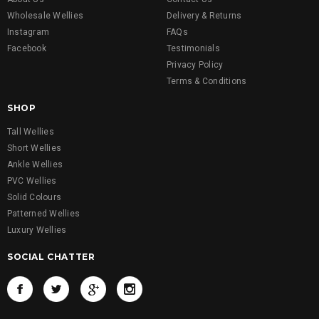
Wholesale Wellies
Delivery & Returns
Instagram
FAQs
Facebook
Testimonials
Privacy Policy
Terms & Conditions
SHOP
Tall Wellies
Short Wellies
Ankle Wellies
PVC Wellies
Solid Colours
Patterned Wellies
Luxury Wellies
SOCIAL CHATTER