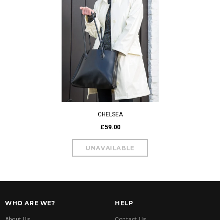
CHELSEA
£59.00
WHO ARE WE?
HELP
About Us
Contact Us