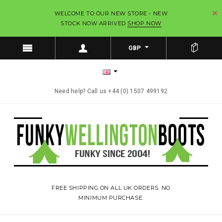
WELCOME TO OUR NEW STORE - NEW
STOCK NOW ARRIVED
SHOP NOW
GBP
Need help? Call us +44 (0) 1507 499192
FREE SHIPPING ON ALL UK ORDERS. NO
MINIMUM PURCHASE.