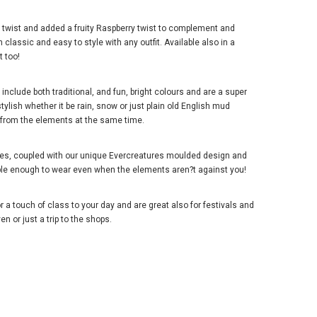
 twist and added a fruity Raspberry twist to complement and
classic and easy to style with any outfit. Available also in a
t too!
nclude both traditional, and fun, bright colours and are a super
tylish whether it be rain, snow or just plain old English mud
d from the elements at the same time.
lies, coupled with our unique Evercreatures moulded design and
ble enough to wear even when the elements aren?t against you!
r a touch of class to your day and are great also for festivals and
n or just a trip to the shops.