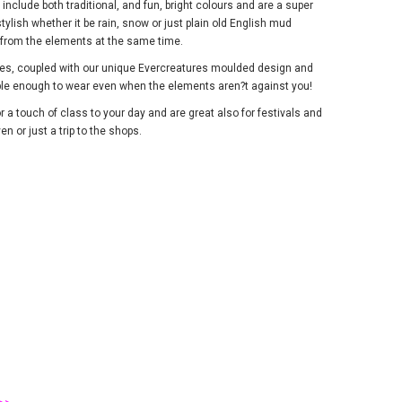
nclude both traditional, and fun, bright colours and are a super
tylish whether it be rain, snow or just plain old English mud
d from the elements at the same time.
lies, coupled with our unique Evercreatures moulded design and
ble enough to wear even when the elements aren?t against you!
r a touch of class to your day and are great also for festivals and
n or just a trip to the shops.