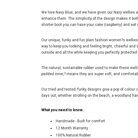
We love Navy Blue, and we have given our Navy wellies a
enhance them. The simplicity of the design makes it both 
shorter boot you can have your cake (raspberry) and eat i
Our unique, funky and fun plain fashion women?s wellies i
way to keep you looking and feeling bright, cheerful and s
outside and all the while keeping you perfectly protecte
The natural, sustainable rubber used to make these wel
padded inner,? means they are super soft, and comforta
Our tried and tested, funky designs give a pop of colour o
days out, whether strolling on the beach, a woodland have
What you need to know..
Handmade - Built for comfort
12 Month Warranty
100% Natural Rubber