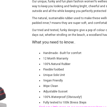
Our unique, funky and fun plain fashion women?s wellies i
way to keep you looking and feeling bright, cheerful and s
outside and all the while keeping you perfectly protecte
The natural, sustainable rubber used to make these wel
padded inner,? means they are super soft, and comforta
Our tried and tested, funky designs give a pop of colour o
days out, whether strolling on the beach, a woodland have
What you need to know..
Handmade - Built for comfort
12 Month Warranty
100% Natural Rubber
Flexible footbed
Unique Sole Unit
Vegan Friendly
Wipe Clean
Adjustable Gusset
100% Waterproof (Obviously!)
Fully tested to 100k Stress Steps