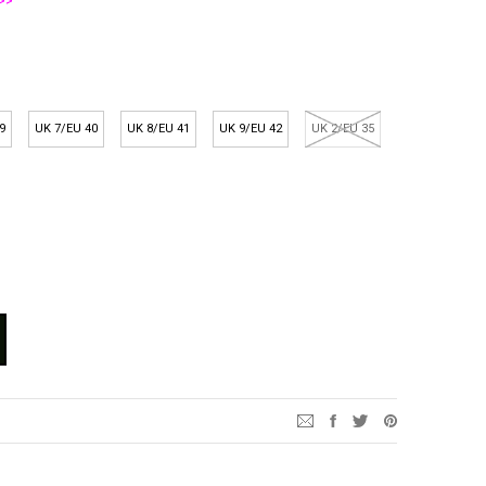
>>
9
UK 7/EU 40
UK 8/EU 41
UK 9/EU 42
UK 2/EU 35