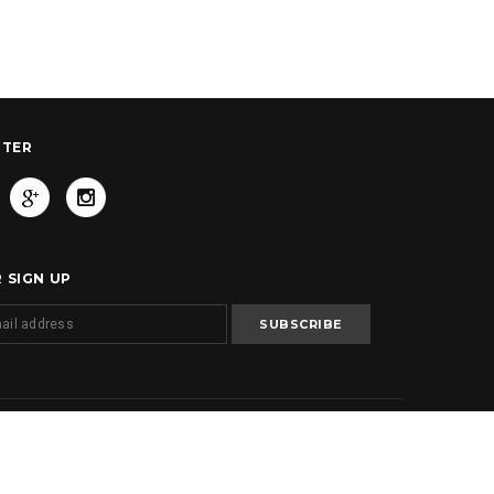
TTER
 SIGN UP