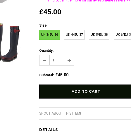
Find out a little more on our awesomeness
here >>
£45.00
Size
UK 3/EU 36
UK 4/EU 37
UK 5/EU 38
UK 6/EU 3
Quantity:
£45.00
Subtotal
:
SHOUT ABOUT THIS ITEM!
DETAILS