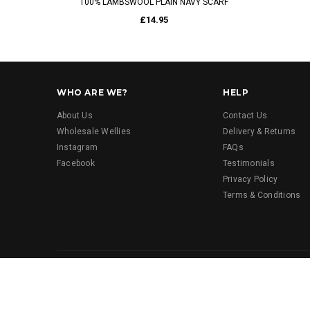
100% LAMBSWOOL PLAIN NAVY SCARF
£14.95
WHO ARE WE?
HELP
About Us
Contact Us
Wholesale Wellies
Delivery & Returns
Instagram
FAQs
Facebook
Testimonials
Privacy Policy
Terms & Conditions
© 2023 Funky Wellington Boots. All Rights Reserved.