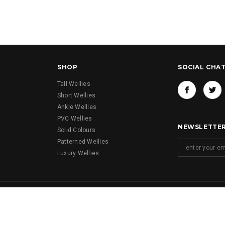
SHOP
SOCIAL CHA
Tall Wellies
Short Wellies
Ankle Wellies
PVC Wellies
NEWSLETTER
Solid Colours
Patterned Wellies
Luxury Wellies