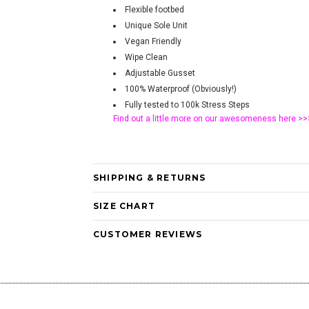
Flexible footbed
Unique Sole Unit
Vegan Friendly
Wipe Clean
Adjustable Gusset
100% Waterproof (Obviously!)
Fully tested to 100k Stress Steps
Find out a little more on our awesomeness
here >>
SHIPPING & RETURNS
SIZE CHART
CUSTOMER REVIEWS