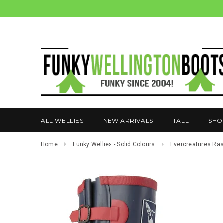
ALL WELLIES
NEW ARRIVALS
TALL
SHO
Home
Funky Wellies - Solid Colours
Evercreatures Ras