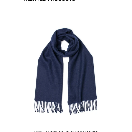
QUICK VIEW