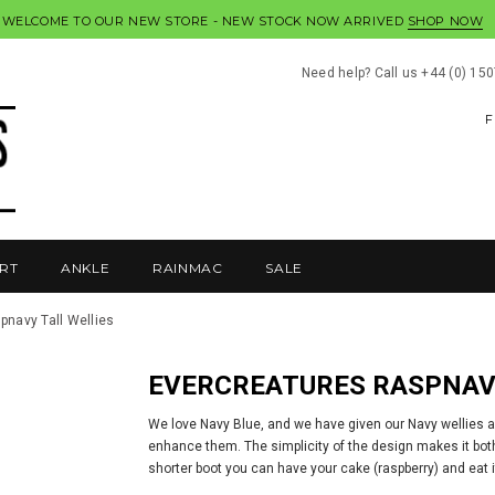
WELCOME TO OUR NEW STORE - NEW STOCK NOW ARRIVED
SHOP NOW
Need help? Call us +44 (0) 15
F
RT
ANKLE
RAINMAC
SALE
pnavy Tall Wellies
EVERCREATURES RASPNAV
We love Navy Blue, and we have given our Navy wellies a
enhance them. The simplicity of the design makes it both 
shorter boot you can have your cake (raspberry) and eat i