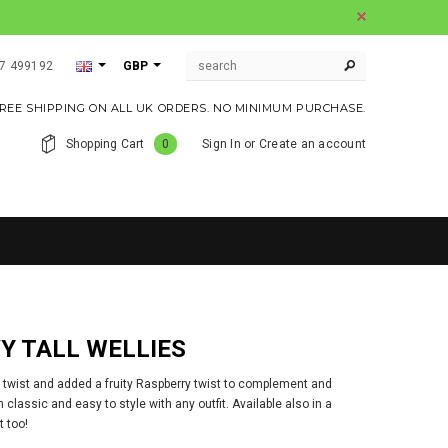
07 499192
GBP
REE SHIPPING ON ALL UK ORDERS. NO MINIMUM PURCHASE.
Shopping Cart
0
Sign In
or
Create an account
Y TALL WELLIES
 twist and added a fruity Raspberry twist to complement and
classic and easy to style with any outfit. Available also in a
t too!