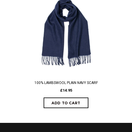
100% LAMBSWOOL PLAIN NAVY SCARF
£14.95