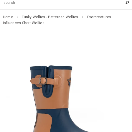
Home
Funky Wellies - Patterned Wellies
Evercreatures
Influences Short Wellies