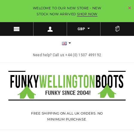
WELCOME TO OUR NEW STORE - NEW
STOCK NOW ARRIVED
SHOP NOW
GBP
Need help? Call us +44 (0) 1507 499192
FREE SHIPPING ON ALL UK ORDERS. NO
MINIMUM PURCHASE.