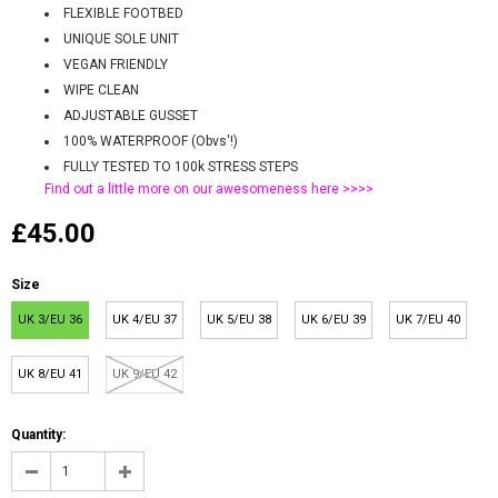
FLEXIBLE FOOTBED
UNIQUE SOLE UNIT
VEGAN FRIENDLY
WIPE CLEAN
ADJUSTABLE GUSSET
100% WATERPROOF (Obvs'!)
FULLY TESTED TO 100k STRESS STEPS
Find out a little more on our awesomeness
here >>>>
£45.00
Size
UK 3/EU 36
UK 4/EU 37
UK 5/EU 38
UK 6/EU 39
UK 7/EU 40
UK 8/EU 41
UK 9/EU 42
Quantity: