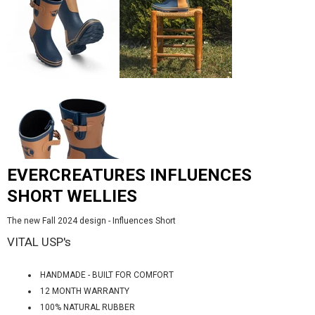
EVERCREATURES INFLUENCES
SHORT WELLIES
The new Fall 2024 design - Influences Short
VITAL USP's
HANDMADE - BUILT FOR COMFORT
12 MONTH WARRANTY
100% NATURAL RUBBER