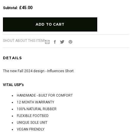
£45.00
Subtotal
:
SHOUT ABOUT THIS ITEM!
DETAILS
The new Fall 2024 design - Influences Short
VITAL USP's
HANDMADE - BUILT FOR COMFORT
12 MONTH WARRANTY
100% NATURAL RUBBER
FLEXIBLE FOOTBED
UNIQUE SOLE UNIT
VEGAN FRIENDLY