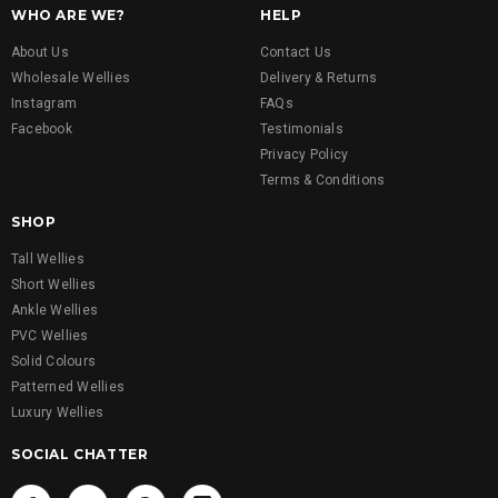
WHO ARE WE?
HELP
About Us
Contact Us
Wholesale Wellies
Delivery & Returns
Instagram
FAQs
Facebook
Testimonials
Privacy Policy
Terms & Conditions
SHOP
Tall Wellies
Short Wellies
Ankle Wellies
PVC Wellies
Solid Colours
Patterned Wellies
Luxury Wellies
SOCIAL CHATTER