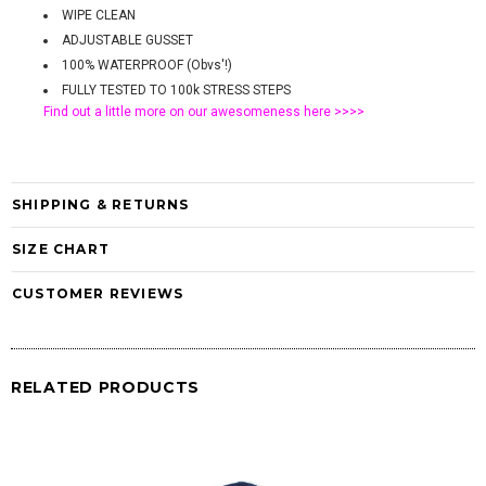
WIPE CLEAN
ADJUSTABLE GUSSET
100% WATERPROOF (Obvs'!)
FULLY TESTED TO 100k STRESS STEPS
Find out a little more on our awesomeness
here >>>>
SHIPPING & RETURNS
SIZE CHART
CUSTOMER REVIEWS
RELATED PRODUCTS